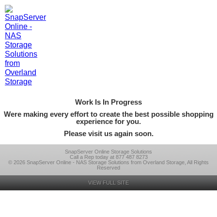
Work Is In Progress
Were making every effort to create the best possible shopping
experience for you.
Please visit us again soon.
SnapServer Online Storage Solutions
Call a Rep today at 877 487 8273
© 2026 SnapServer Online - NAS Storage Solutions from Overland Storage, All Rights
Reserved
VIEW FULL SITE