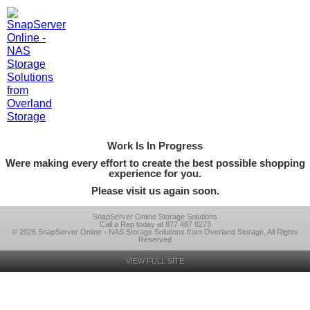
Work Is In Progress
Were making every effort to create the best possible shopping
experience for you.
Please visit us again soon.
SnapServer Online Storage Solutions
Call a Rep today at 877 487 8273
© 2026 SnapServer Online - NAS Storage Solutions from Overland Storage, All Rights
Reserved
VIEW FULL SITE