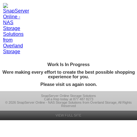
Work Is In Progress
Were making every effort to create the best possible shopping
experience for you.
Please visit us again soon.
SnapServer Online Storage Solutions
Call a Rep today at 877 487 8273
© 2026 SnapServer Online - NAS Storage Solutions from Overland Storage, All Rights
Reserved
VIEW FULL SITE