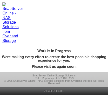
Work Is In Progress
Were making every effort to create the best possible shopping
experience for you.
Please visit us again soon.
SnapServer Online Storage Solutions
Call a Rep today at 877 487 8273
© 2026 SnapServer Online - NAS Storage Solutions from Overland Storage, All Rights
Reserved
VIEW FULL SITE