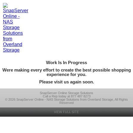
Work Is In Progress
Were making every effort to create the best possible shopping
experience for you.
Please visit us again soon.
SnapServer Online Storage Solutions
Call a Rep today at 877 487 8273
© 2026 SnapServer Online - NAS Storage Solutions from Overland Storage, All Rights
Reserved
VIEW FULL SITE