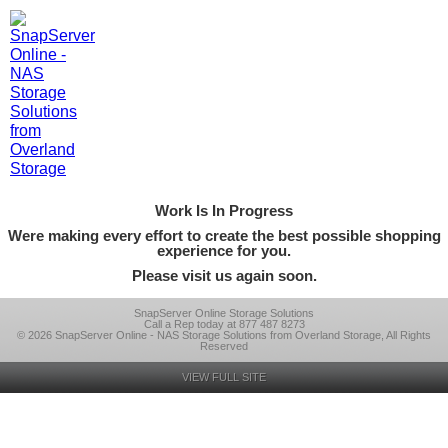
Work Is In Progress
Were making every effort to create the best possible shopping
experience for you.
Please visit us again soon.
SnapServer Online Storage Solutions
Call a Rep today at 877 487 8273
© 2026 SnapServer Online - NAS Storage Solutions from Overland Storage, All Rights
Reserved
VIEW FULL SITE