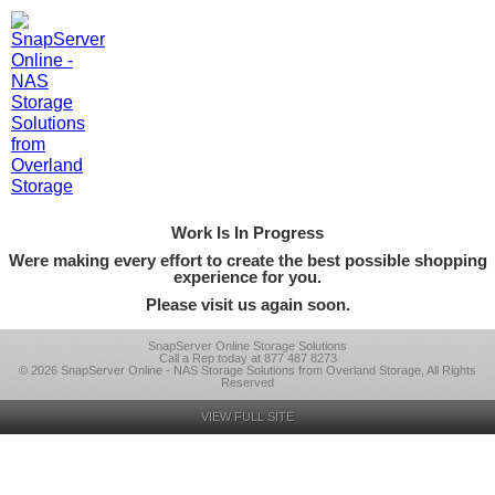
Work Is In Progress
Were making every effort to create the best possible shopping
experience for you.
Please visit us again soon.
SnapServer Online Storage Solutions
Call a Rep today at 877 487 8273
© 2026 SnapServer Online - NAS Storage Solutions from Overland Storage, All Rights
Reserved
VIEW FULL SITE