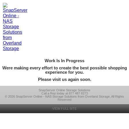
Work Is In Progress
Were making every effort to create the best possible shopping
experience for you.
Please visit us again soon.
SnapServer Online Storage Solutions
Call a Rep today at 877 487 8273
© 2026 SnapServer Online - NAS Storage Solutions from Overland Storage, All Rights
Reserved
VIEW FULL SITE