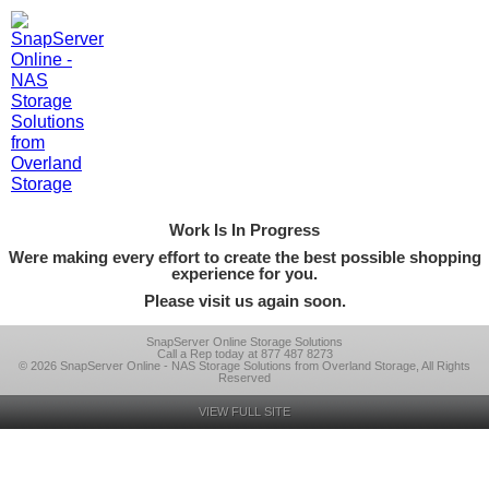
Work Is In Progress
Were making every effort to create the best possible shopping
experience for you.
Please visit us again soon.
SnapServer Online Storage Solutions
Call a Rep today at 877 487 8273
© 2026 SnapServer Online - NAS Storage Solutions from Overland Storage, All Rights
Reserved
VIEW FULL SITE